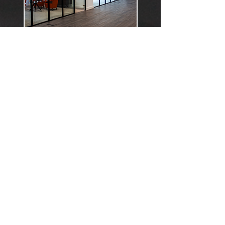
HR/Finance
Focused On Our People,
Strengthening The business
Every Day