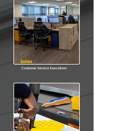
Sales
Customer Service Executives