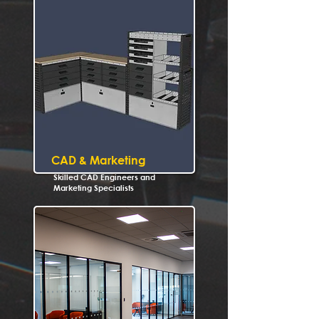
CAD & Marketing
Skilled CAD Engineers and
Marketing Specialists