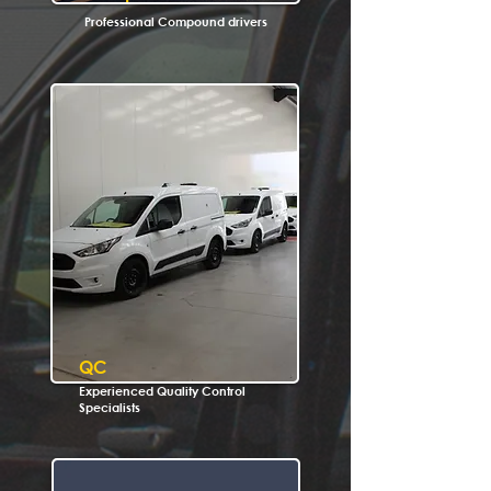
Professional Compound drivers
QC
Experienced Quality Control
Specialists