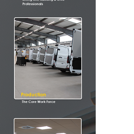
Professionals
Production
The Core Work Force