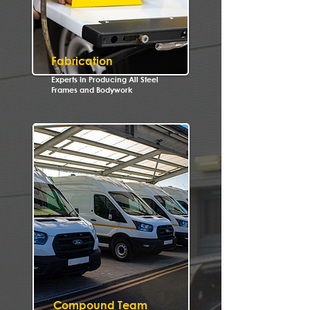
Fabrication
Experts In Producing All Steel
Frames and Bodywork
Compound Team