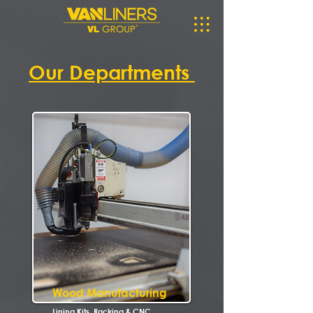
Our Departments
Wood Manufacturing
Lining Kits, Racking & CNC